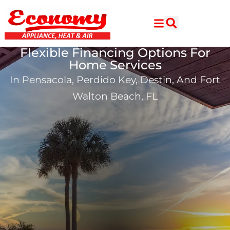
Skip
Skip
to
to
Content
navigation
Flexible Financing Options For
Home Services
In Pensacola, Perdido Key, Destin, And Fort
Walton Beach, FL