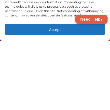
store and/or access device information. Consenting to these
Niceville, FL
Orange Beach, AL
technologies will allow us to process data such as browsing
behavior or unique IDs on this site. Not consenting or withdrawing
consent, may adversely affect certain features and functions.
Need Help?
Pensacola, FL
Perdido Key, FL
Accept
(850) 970-2893
SCHEDULE
Santa Rosa Beach, FL
Seminole, AL
Shalimar, FL
Valparaiso, FL
Pensacola Location
Fort Walton Beach
Location
(850) 970-2893
(850) 970-2893
4610 Saufley Field
801 Beal Pkwy NW
Road
Fort Walton Beach,
Pensacola, FL
FL 32547
32526