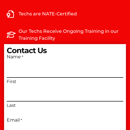
Techs are NATE-Certified
Our Techs Receive Ongoing Training in our
Training Facility
Contact Us
Name
*
First
Last
Email
*