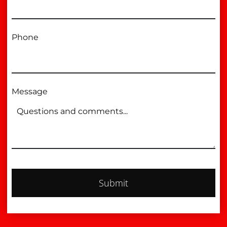
Phone
Message