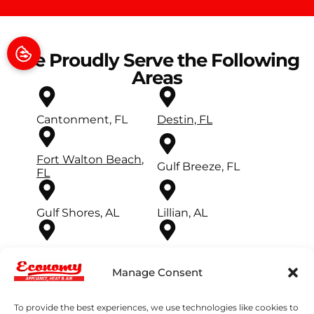
We Proudly Serve the Following
Areas
Cantonment, FL
Destin, FL
Fort Walton Beach,
Gulf Breeze, FL
FL
Gulf Shores, AL
Lillian, AL
Mary Esther, FL
Milton, FL
Manage Consent
Miramar Beach, FL
Navarre, FL
To provide the best experiences, we use technologies like cookies to