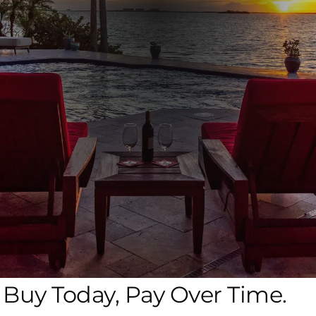
Buy Today, Pay Over Time.