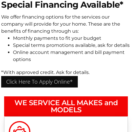
Special Financing Available*
We offer financing options for the services our
company will provide for your home. These are the
benefits of financing through us:
Monthly payments to fit your budget
Special terms promotions available, ask for details
Online account management and bill payment
options
*With approved credit. Ask for details.
Click Here To Apply Online*
WE SERVICE ALL MAKES and
MODELS