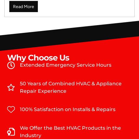
Read More
Why Choose Us
Extended Emergency Service Hours
50 Years of Combined HVAC & Appliance
Repair Experience
100% Satisfaction on Installs & Repairs
We Offer the Best HVAC Products in the
Industry