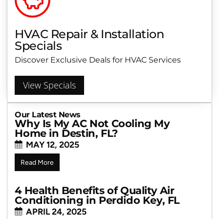
HVAC Repair & Installation
Specials
Discover Exclusive Deals for HVAC Services
View Specials
Our Latest News
Why Is My AC Not Cooling My
Home in Destin, FL?
MAY 12, 2025
Read More
4 Health Benefits of Quality Air
Conditioning in Perdido Key, FL
APRIL 24, 2025