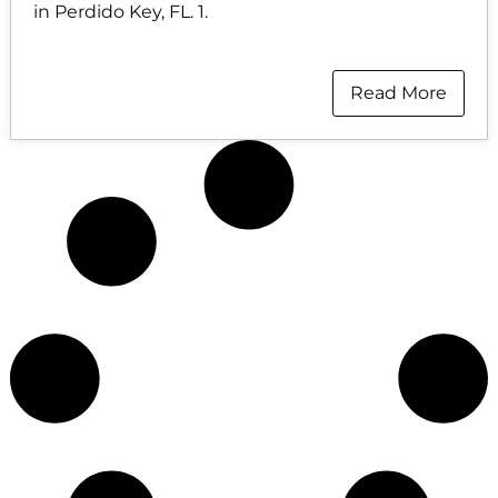
in Perdido Key, FL. 1.
Read More