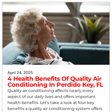
April 24, 2025
4 Health Benefits Of Quality Air
Conditioning In Perdido Key, FL
Quality air conditioning affects nearly every
aspect of our daily lives and offers important
health benefits. Let’s take a look at four key
benefits a quality air conditioning system offers