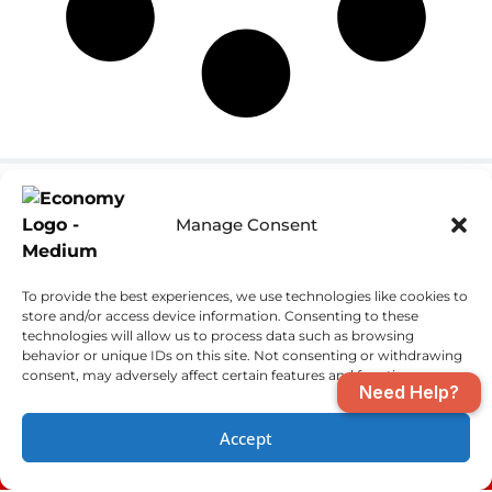
Pensacola Location
Fort Walton Beach
Manage Consent
Location
(850) 970-2893
(850) 970-2893
4610 Saufley Field
To provide the best experiences, we use technologies like cookies to
801 Beal Pkwy NW
Road
store and/or access device information. Consenting to these
Fort Walton Beach,
Pensacola, FL
technologies will allow us to process data such as browsing
FL 32547
behavior or unique IDs on this site. Not consenting or withdrawing
32526
consent, may adversely affect certain features and functions.
Need Help?
License:
#CAC1819397-FL,
Accept
RF11067775-FL,
(850) 970-2893
SCHEDULE
2010017-AL, 51607-