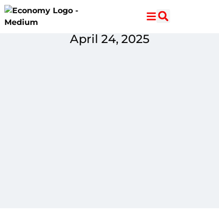
Skip
Skip
to
to
Content
navigation
April 24, 2025